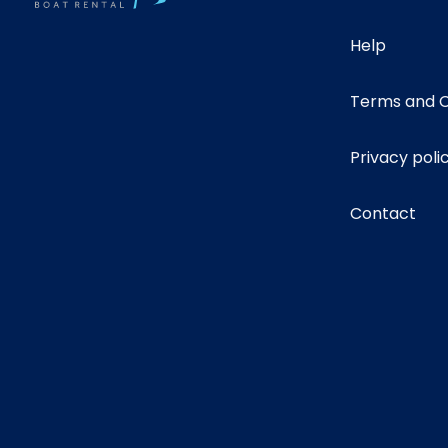
Help
Terms and C
Privacy poli
Contact