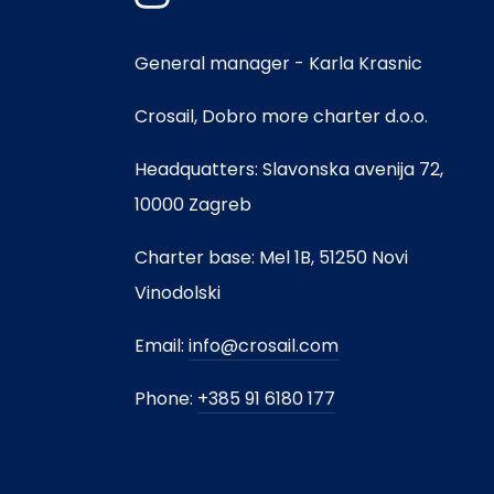
General manager - Karla Krasnic
Crosail, Dobro more charter d.o.o.
Headquatters: Slavonska avenija 72,
10000 Zagreb
Charter base: Mel 1B, 51250 Novi
Vinodolski
Email:
info@crosail.com
Phone:
+385 91 6180 177