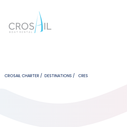
CROSAIL CHARTER
DESTINATIONS
CRES