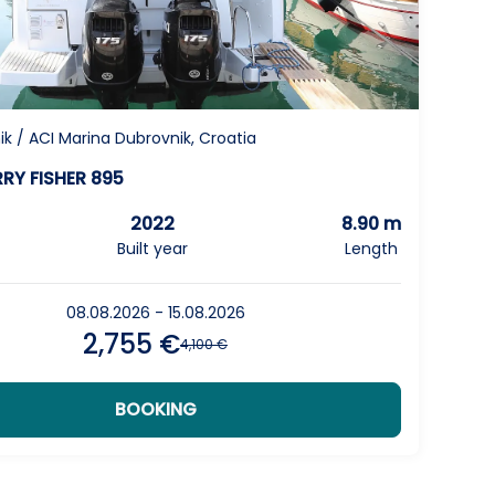
1
next
page
k / ACI Marina Dubrovnik, Croatia
RY FISHER 895
2022
8.90 m
Built year
Length
08.08.2026 - 15.08.2026
2,755 €
4,100 €
BOOKING