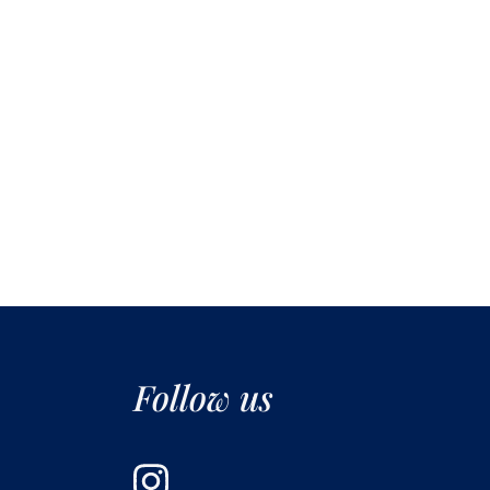
Follow us