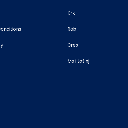
Krk
onditions
Rab
cy
Cres
Mali Lošinj