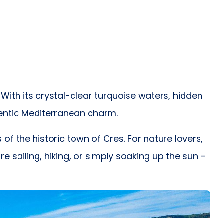
With its crystal-clear turquoise waters, hidden
entic Mediterranean charm.
f the historic town of Cres. For nature lovers,
e sailing, hiking, or simply soaking up the sun –