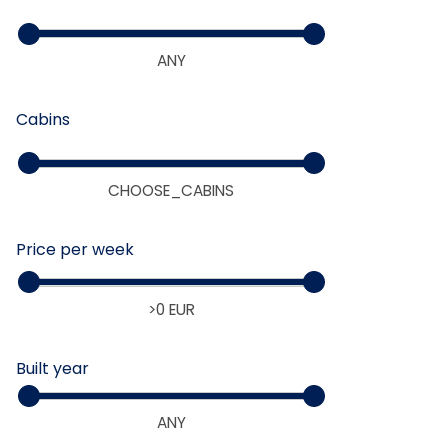
>0 EUR
Cabins
ANY
Price per week
Built year