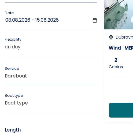
Date
Dubrovni
Flexibility
on day
Wind
MER
2
Cabins
Service
Bareboat
ANY
Boat type
Boat type
CHOOSE_CABINS
Length