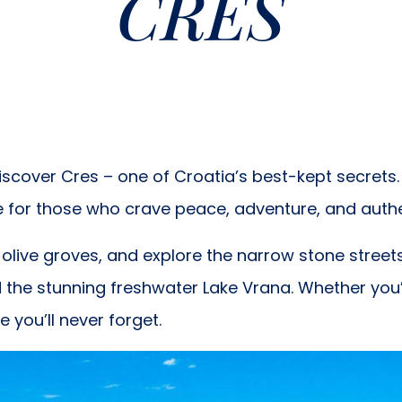
CRES
scover Cres – one of Croatia’s best-kept secrets. 
e for those who crave peace, adventure, and auth
ive groves, and explore the narrow stone streets o
d the stunning freshwater Lake Vrana. Whether you’r
you’ll never forget.