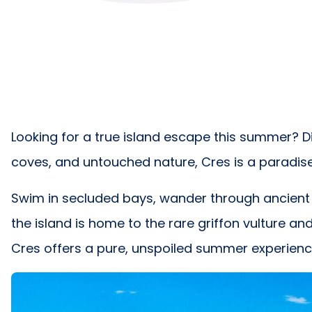
Looking for a true island escape this summer? Di
coves, and untouched nature, Cres is a paradis
Swim in secluded bays, wander through ancient ol
the island is home to the rare griffon vulture an
Cres offers a pure, unspoiled summer experience 