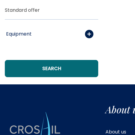
Standard offer
Equipment
SEARCH
Include yachts without
availability confirmation
About 
About us