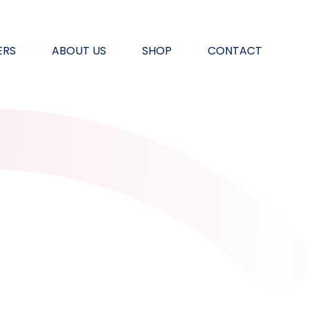
ERS
ABOUT US
SHOP
CONTACT