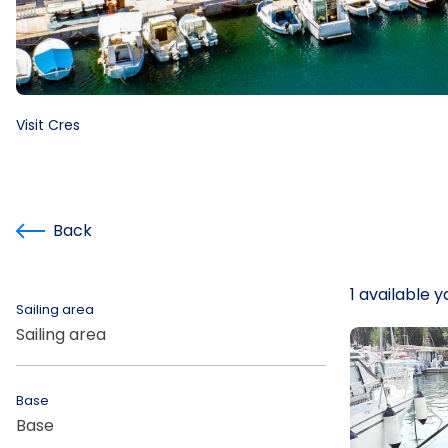
Visit Cres
Back
1 available 
Sailing area
Sailing area
Base
Base