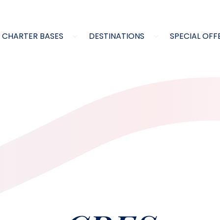
CHARTER BASES
DESTINATIONS
SPECIAL OFF