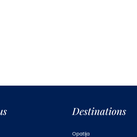
us
Destinations
Opatija