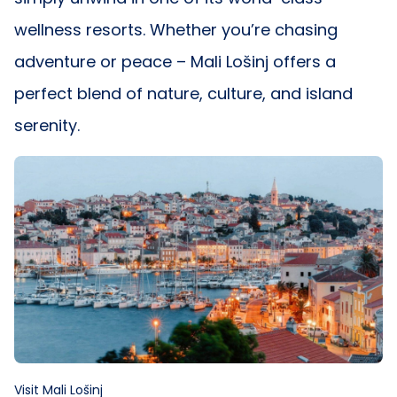
wellness resorts. Whether you’re chasing
adventure or peace – Mali Lošinj offers a
perfect blend of nature, culture, and island
serenity.
Visit Mali Lošinj