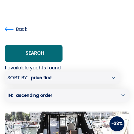
Back
SEARCH
1 available yachts found
Showing
SORT BY:
page:
previous
IN:
page
of
1
-33%
next
page