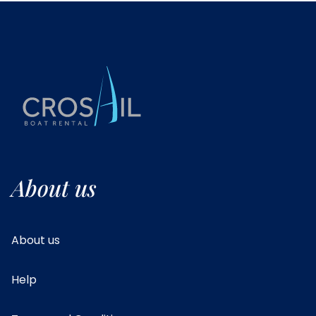
About us
About us
Help