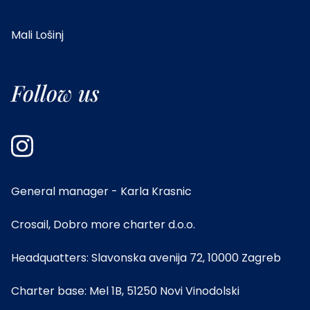
Mali Lošinj
Follow us
General manager - Karla Krasnic
Crosail, Dobro more charter d.o.o.
Headquatters: Slavonska avenija 72, 10000 Zagreb
Charter base: Mel 1B, 51250 Novi Vinodolski