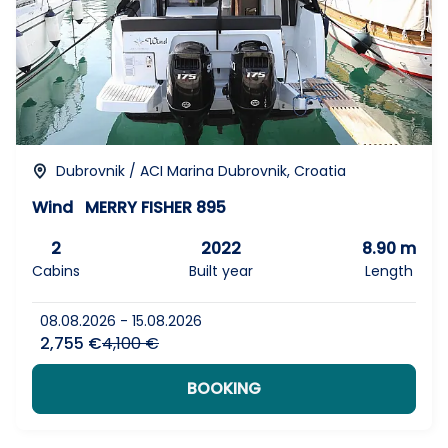
Dubrovnik / ACI Marina Dubrovnik, Croatia
Wind
MERRY FISHER 895
2
2022
8.90 m
Cabins
Built year
Length
08.08.2026 - 15.08.2026
2,755 €
4,100 €
BOOKING