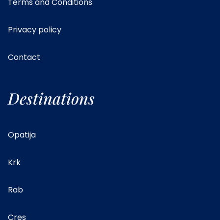
Terms and Conditions
Privacy policy
Contact
Destinations
Opatija
Krk
Rab
Cres