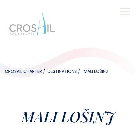
CROSAIL CHARTER
DESTINATIONS
MALI LOŠINJ
MALI LOŠINJ