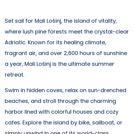
Set sail for Mali Lošinj, the island of vitality,
where lush pine forests meet the crystal-clear
Adriatic. Known for its healing climate,
fragrant air, and over 2,600 hours of sunshine
a year, Mali Lošinj is the ultimate summer
retreat.
Swim in hidden coves, relax on sun-drenched
beaches, and stroll through the charming
harbor lined with colorful houses and cozy
cafes. Explore the island by bike, sailboat, or
simply unwind in one of its world-class