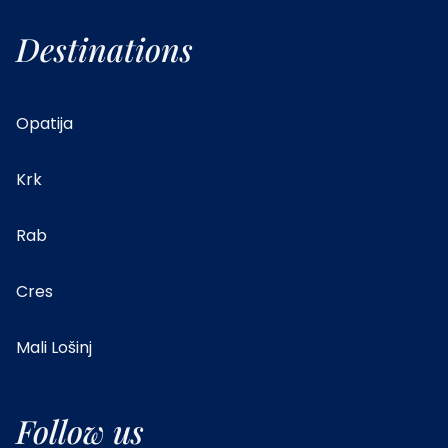
Destinations
Opatija
Krk
Rab
Cres
Mali Lošinj
Follow us