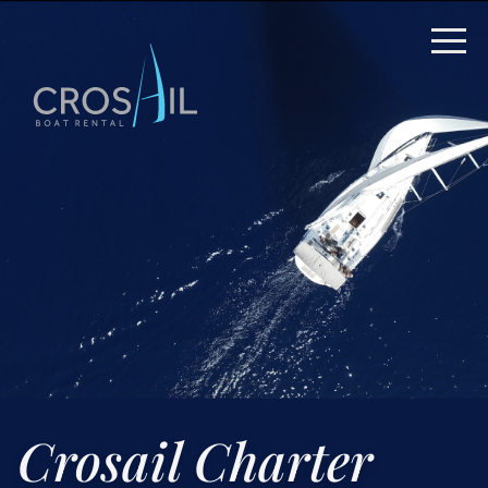
Crosail Charter