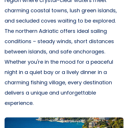
region where crystal-clear waters meet
charming coastal towns, lush green islands,
and secluded coves waiting to be explored.
The northern Adriatic offers ideal sailing
conditions – steady winds, short distances
between islands, and safe anchorages.
Whether you're in the mood for a peaceful
night in a quiet bay or a lively dinner in a
charming fishing village, every destination
delivers a unique and unforgettable
experience.