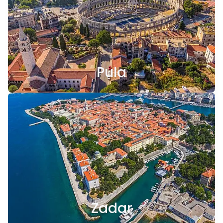
Pula
Zadar