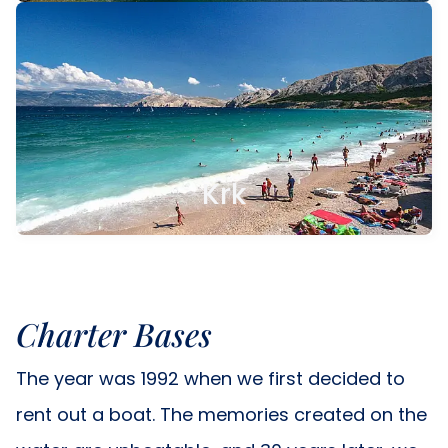
Krk
Charter Bases
The year was 1992 when we first decided to
rent out a boat. The memories created on the