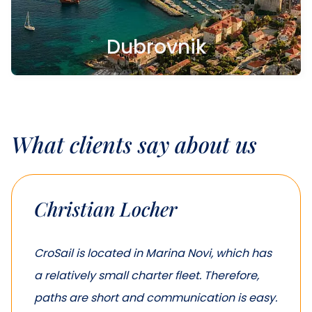
Dubrovnik
What clients say about us
Christian Locher
CroSail is located in Marina Novi, which has
a relatively small charter fleet. Therefore,
paths are short and communication is easy.