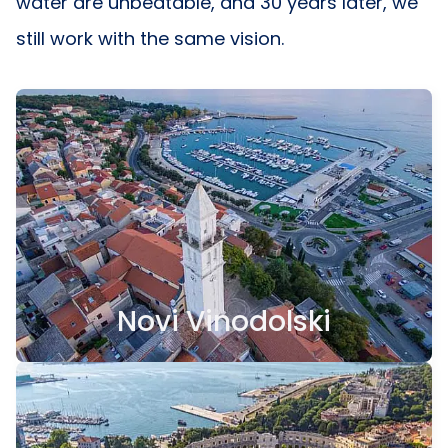
water are unbeatable, and 30 years later, we
still work with the same vision.
Novi Vinodolski