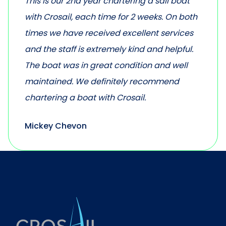
This is our 2nd year chartering a sail boat
with Crosail, each time for 2 weeks. On both
times we have received excellent services
and the staff is extremely kind and helpful.
The boat was in great condition and well
maintained. We definitely recommend
chartering a boat with Crosail.
Mickey Chevon