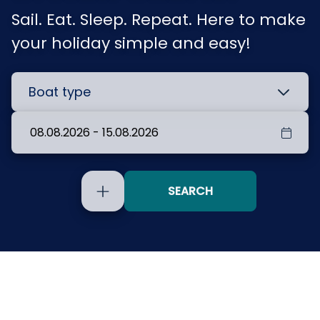
Sail. Eat. Sleep. Repeat. Here to make
your holiday simple and easy!
SEARCH
Include
yachts
without
availability