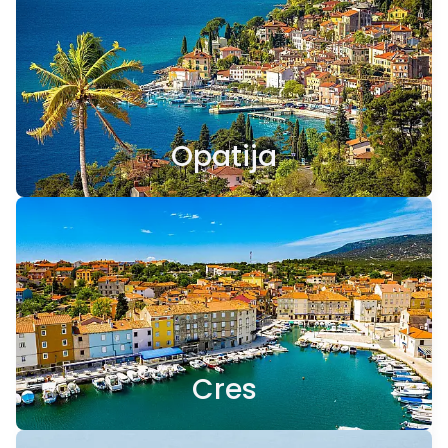
Opatija
Cres