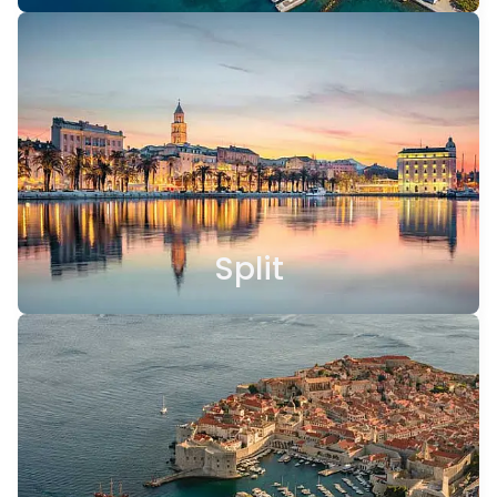
Split