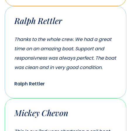
Ralph Rettler
Thanks to the whole crew. We had a great
time on an amazing boat. Support and
responsivness was always perfect. The boat
was clean and in very good condition.
Ralph Rettler
Mickey Chevon