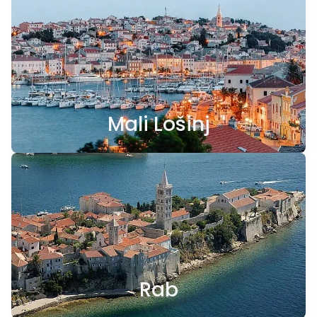
Mali Lošinj
Rab