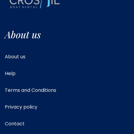
About us
About us
Help
Terms and Conditions
Privacy policy
Contact