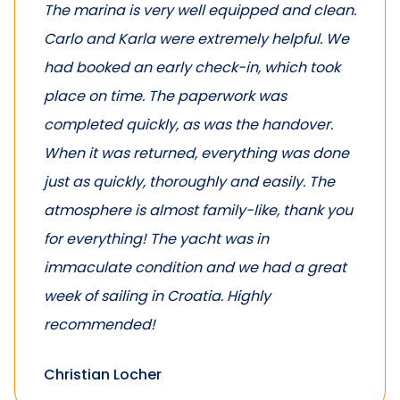
The marina is very well equipped and clean.
Carlo and Karla were extremely helpful. We
had booked an early check-in, which took
place on time. The paperwork was
completed quickly, as was the handover.
When it was returned, everything was done
just as quickly, thoroughly and easily. The
atmosphere is almost family-like, thank you
for everything! The yacht was in
immaculate condition and we had a great
week of sailing in Croatia. Highly
recommended!
Christian Locher