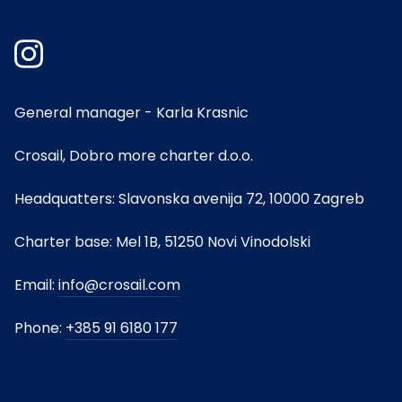
General manager - Karla Krasnic
Crosail, Dobro more charter d.o.o.
Headquatters: Slavonska avenija 72, 10000 Zagreb
Charter base: Mel 1B, 51250 Novi Vinodolski
Email:
info@crosail.com
Phone:
+385 91 6180 177