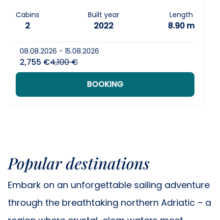
Cabins
Built year
Length
2
2022
8.90 m
08.08.2026 - 15.08.2026
2,755 €
4,100 €
BOOKING
Popular destinations
Embark on an unforgettable sailing adventure
through the breathtaking northern Adriatic – a