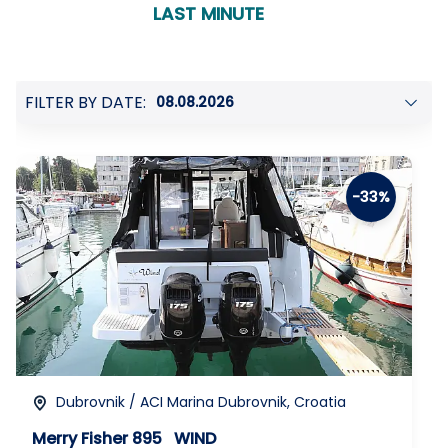
confirmation
LAST MINUTE
FILTER BY DATE:
-33%
Dubrovnik / ACI Marina Dubrovnik, Croatia
Merry Fisher 895
WIND