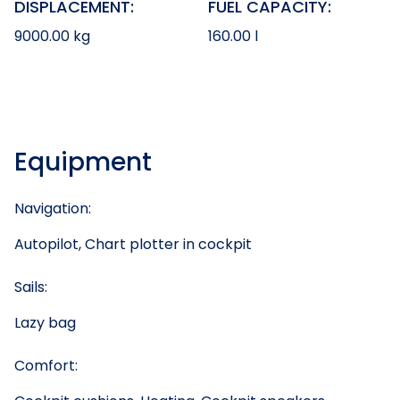
DISPLACEMENT:
FUEL CAPACITY:
9000.00 kg
160.00 l
Equipment
Navigation:
Autopilot, Chart plotter in cockpit
Sails:
Lazy bag
Comfort: