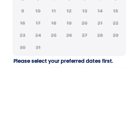
9
10
11
12
13
14
15
16
17
18
19
20
21
22
23
24
25
26
27
28
29
30
31
Please select your preferred dates first.