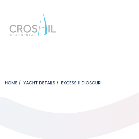
HOME
YACHT DETAILS
EXCESS 11 DIOSCURI