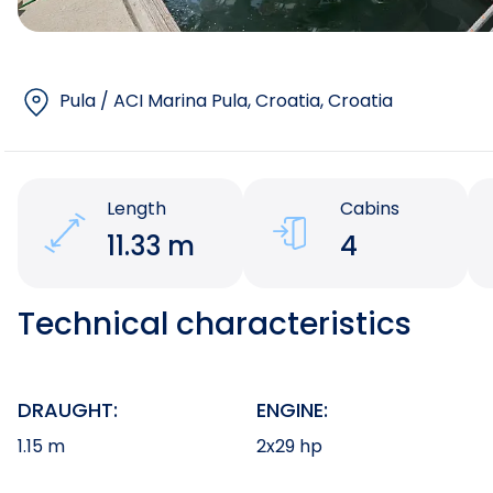
Pula / ACI Marina Pula, Croatia
, Croatia
Length
Cabins
11.33 m
4
Technical characteristics
DRAUGHT:
ENGINE:
1.15 m
2x29 hp