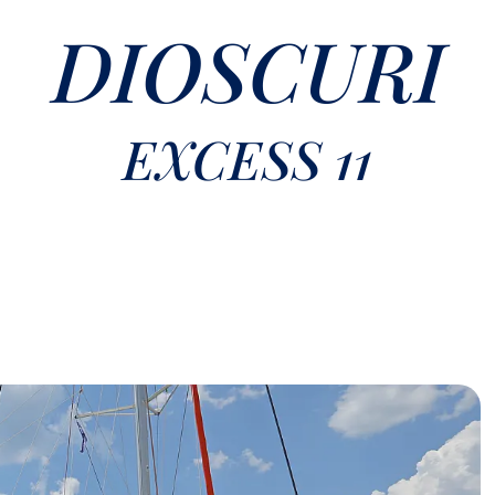
DIOSCURI
EXCESS 11