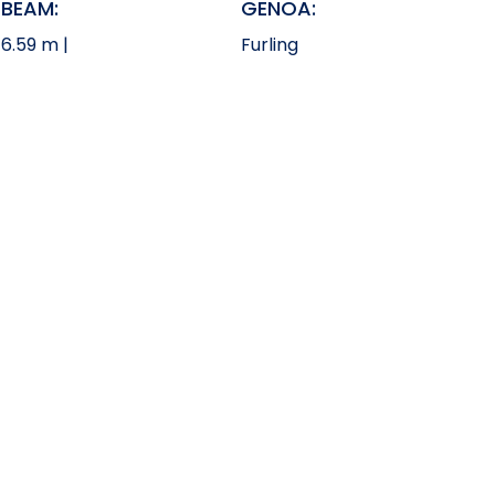
BEAM:
GENOA:
6.59 m |
Furling