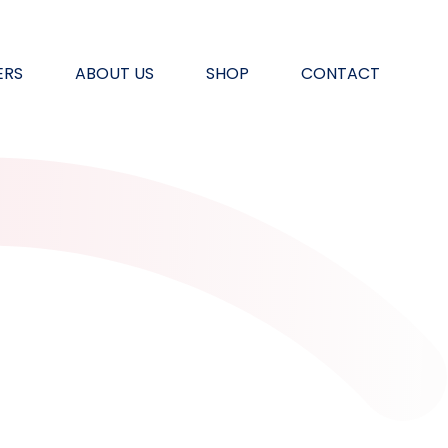
ERS
ABOUT US
SHOP
CONTACT