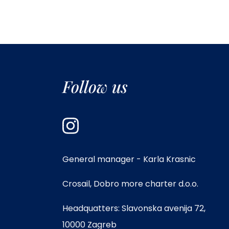
Follow us
General manager - Karla Krasnic
Crosail, Dobro more charter d.o.o.
Headquatters: Slavonska avenija 72,
10000 Zagreb