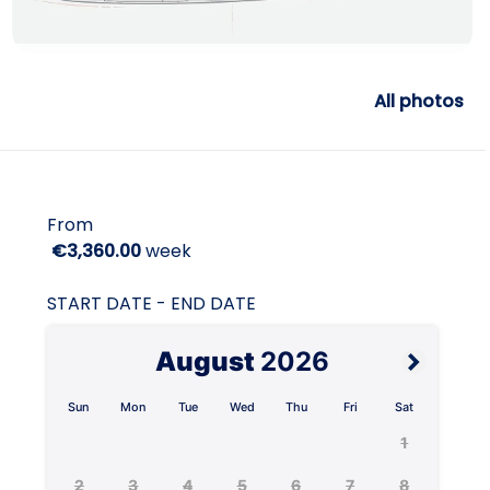
All photos
From
€3,360.00
week
START DATE - END DATE
August
2026
Sun
Mon
Tue
Wed
Thu
Fri
Sat
1
2
3
4
5
6
7
8