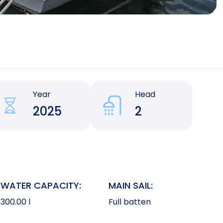
Year
Head
2025
2
WATER CAPACITY:
MAIN SAIL:
300.00 l
Full batten