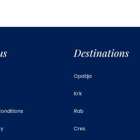
us
Destinations
Opatija
Krk
onditions
Rab
cy
Cres