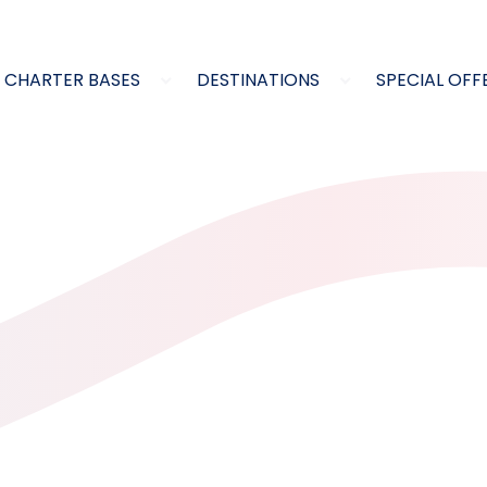
CHARTER BASES
DESTINATIONS
SPECIAL OFF