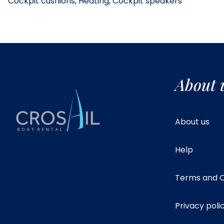
Cockpit cushions, Heating, Cockpit speakers
About 
About us
Help
Terms and C
Privacy poli