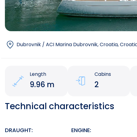
Dubrovnik / ACI Marina Dubrovnik, Croatia
, Croati
Length
Cabins
9.96 m
2
Technical characteristics
DRAUGHT:
ENGINE: