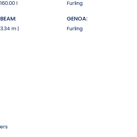
160.00 l
Furling
BEAM:
GENOA:
3.34 m |
Furling
kers