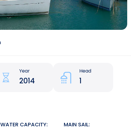
a
Year
Head
2014
1
WATER CAPACITY:
MAIN SAIL: