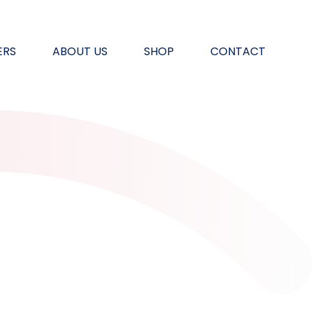
ERS
ABOUT US
SHOP
CONTACT