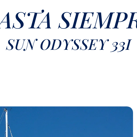
ASTA SIEMP
SUN ODYSSEY 33I