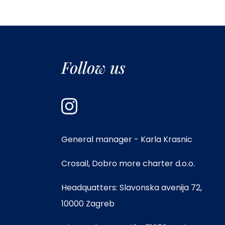
Follow us
General manager - Karla Krasnic
Crosail, Dobro more charter d.o.o.
Headquatters: Slavonska avenija 72,
10000 Zagreb