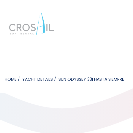
HOME
YACHT DETAILS
SUN ODYSSEY 33I HASTA SIEMPRE