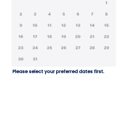
1
2
3
4
5
6
7
8
9
10
11
12
13
14
15
16
17
18
19
20
21
22
23
24
25
26
27
28
29
30
31
Please select your preferred dates first.