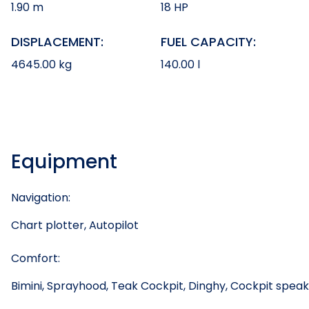
1.90 m
18 HP
DISPLACEMENT:
FUEL CAPACITY:
4645.00 kg
140.00 l
Equipment
Navigation:
Chart plotter, Autopilot
Comfort:
Bimini, Sprayhood, Teak Cockpit, Dinghy, Cockpit spea