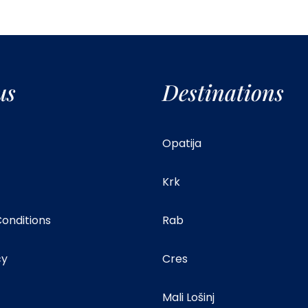
us
Destinations
Opatija
Krk
onditions
Rab
cy
Cres
Mali Lošinj