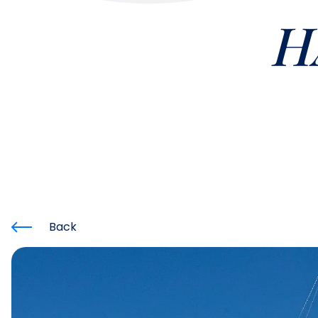
H
Back