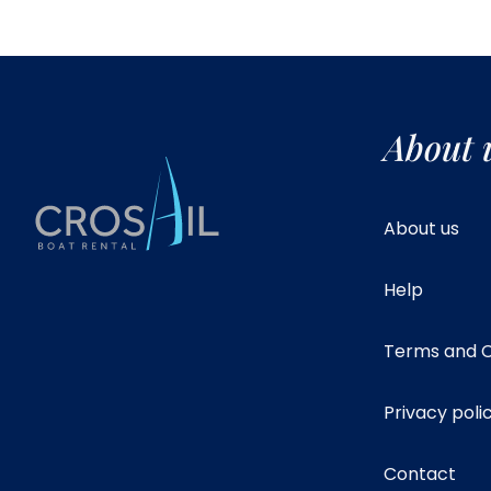
About 
About us
Help
Terms and C
Privacy poli
Contact