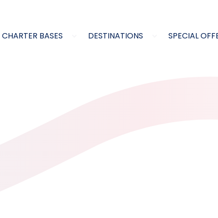
CHARTER BASES
DESTINATIONS
SPECIAL OFF