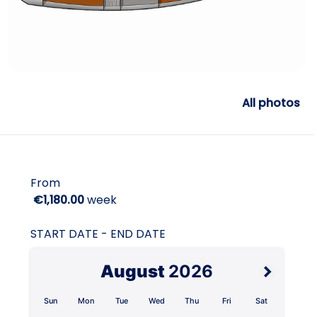
All photos
From
€1,180.00
week
START DATE - END DATE
August
2026
Sun
Mon
Tue
Wed
Thu
Fri
Sat