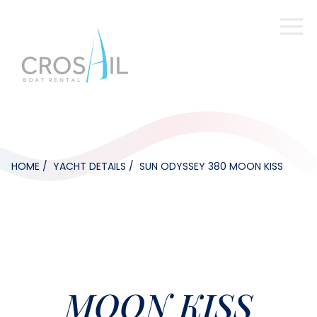
HOME
YACHT DETAILS
SUN ODYSSEY 380 MOON KISS
MOON KISS