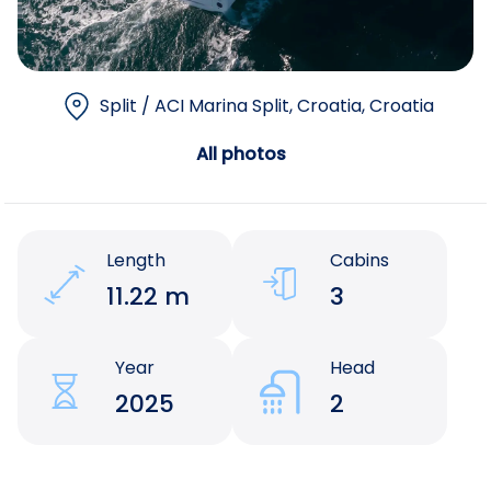
Split / ACI Marina Split, Croatia
, Croatia
All photos
Length
Cabins
11.22 m
3
Year
Head
2025
2