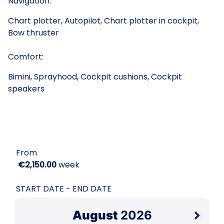
Navigation:
Chart plotter, Autopilot, Chart plotter in cockpit,
Bow thruster
Comfort:
Bimini, Sprayhood, Cockpit cushions, Cockpit
speakers
From
€2,150.00
week
START DATE - END DATE
August
2026