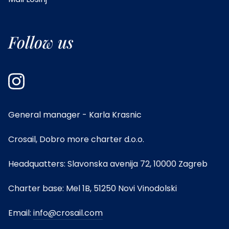
Follow us
General manager - Karla Krasnic
Crosail, Dobro more charter d.o.o.
Headquatters: Slavonska avenija 72, 10000 Zagreb
Charter base: Mel 1B, 51250 Novi Vinodolski
Email:
info@crosail.com