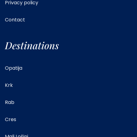
Privacy policy
Contact
Destinations
Opatija
Krk
Rab
Cres
Mali Lošinj