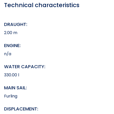
Technical characteristics
DRAUGHT:
2.00 m
ENGINE:
n/a
WATER CAPACITY:
330.00 l
MAIN SAIL:
Furling
DISPLACEMENT: