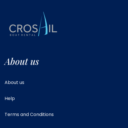
About us
About us
Help
Terms and Conditions