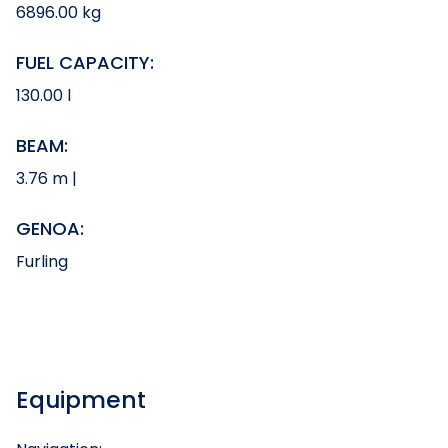
6896.00 kg
FUEL CAPACITY:
130.00 l
BEAM:
3.76 m |
GENOA:
Furling
Equipment