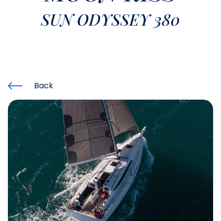
SUN ODYSSEY 380
Back