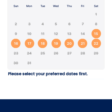
Sun
Mon
Tue
Wed
Thu
Fri
Sat
1
2
3
4
5
6
7
8
9
10
11
12
13
14
15
16
17
18
19
20
21
22
23
24
25
26
27
28
29
30
31
Please select your preferred dates first.