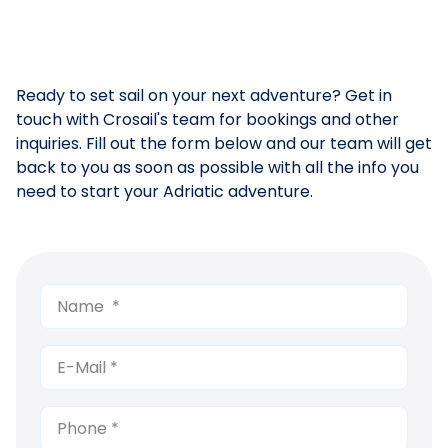
Ready to set sail on your next adventure? Get in
touch with Crosail's team for bookings and other
inquiries. Fill out the form below and our team will get
back to you as soon as possible with all the info you
need to start your Adriatic adventure.