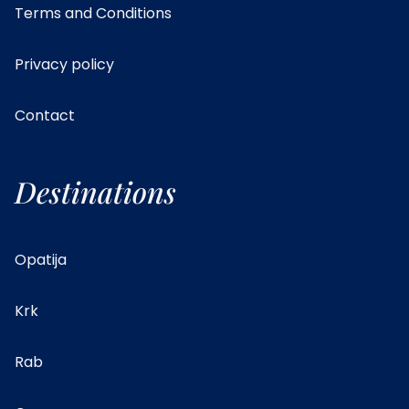
Terms and Conditions
Privacy policy
Contact
Destinations
Opatija
Krk
Rab