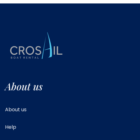
About us
About us
Help