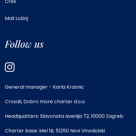
Cres
Mali Lošinj
Follow us
General manager - Karla Krasnic
Crosail, Dobro more charter d.o.o.
Headquatters: Slavonska avenija 72, 10000 Zagreb
Charter base: Mel 1B, 51250 Novi Vinodolski