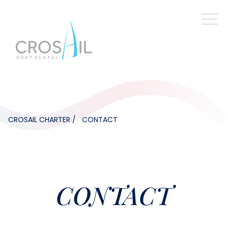
CROSAIL CHARTER
CONTACT
CONTACT